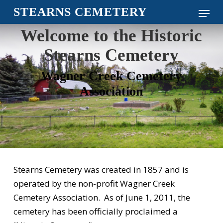
Skip
Menu
STEARNS CEMETERY
to
Close
Welcome to the Historic
main
Menu
content
Stearns Cemetery
Wagner Creek Cemetery
Association
Stearns Cemetery was created in 1857 and is
operated by the non-profit Wagner Creek
Cemetery Association. As of June 1, 2011, the
cemetery has been officially proclaimed a