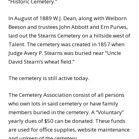
“Historic Cemetery.”
In August of 1889 W.J. Dean, along with Welborn
Beeson and trustees John Abbott and Ern Purves,
laid out the Stearns Cemetery on a hillside west of
Talent. The cemetery was created in 1857 when
Judge Avery P. Stearns was buried near “Uncle
David Stearn’s wheat field.”
The cemetery is still active today.
The Cemetery Association consist of all persons
who own lots in said cemetery or have family
members buried in the cemetery. A “Voluntary”
yearly dues of $50 can be donated. These funds
are used for office supplies, website maintenance
and upkeep of the cemetery.