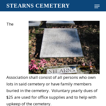
Skip
Menu
STEARNS CEMETERY
to
Close
main
Menu
content
The
Association shall consist of all persons who own
lots in said cemetery or have family members
buried in the cemetery. Voluntary yearly dues of
$25 are used for office supplies and to help with
upkeep of the cemetery.