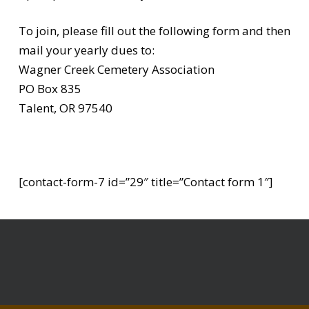
To join, please fill out the following form and then
mail your yearly dues to:
Wagner Creek Cemetery Association
PO Box 835
Talent, OR 97540
[contact-form-7 id=”29″ title=”Contact form 1″]