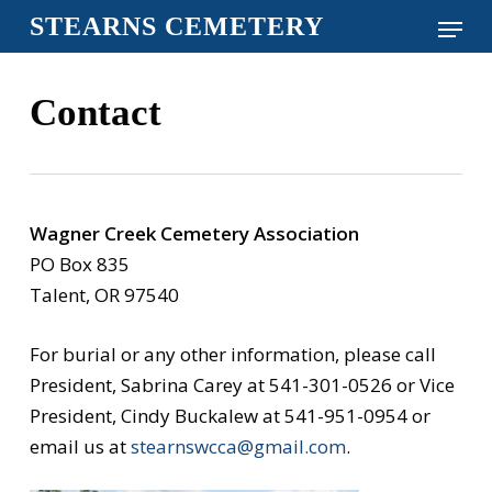
Skip
Menu
STEARNS CEMETERY
to
Close
main
Menu
Contact
content
Wagner Creek Cemetery Association
PO Box 835
Talent, OR 97540
For burial or any other information, please call
President, Sabrina Carey at 541-301-0526 or Vice
President, Cindy Buckalew at 541-951-0954 or
email us at
stearnswcca@gmail.com
.