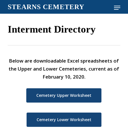
Skip
Menu
STEARNS CEMETERY
to
Close
main
Menu
Interment Directory
content
Below are downloadable Excel spreadsheets of
the Upper and Lower Cemeteries, current as of
February 10, 2020.
Cemetery Upper Worksheet
Cemetery Lower Worksheet